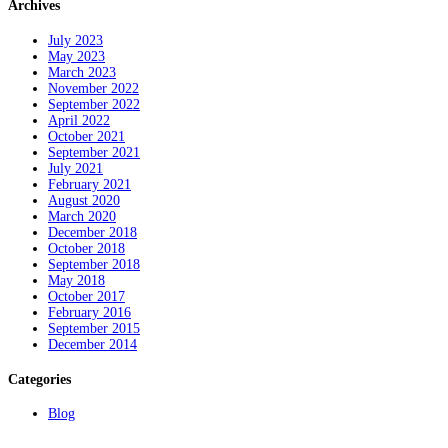
Archives
July 2023
May 2023
March 2023
November 2022
September 2022
April 2022
October 2021
September 2021
July 2021
February 2021
August 2020
March 2020
December 2018
October 2018
September 2018
May 2018
October 2017
February 2016
September 2015
December 2014
Categories
Blog