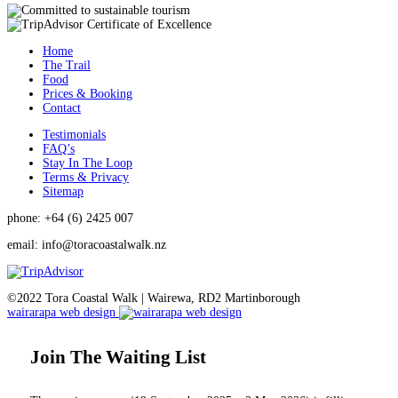
Home
The Trail
Food
Prices & Booking
Contact
Testimonials
FAQ’s
Stay In The Loop
Terms & Privacy
Sitemap
phone: +64 (6) 2425 007
email:
info@toracoastalwalk.nz
©2022 Tora Coastal Walk | Wairewa, RD2 Martinborough
wairarapa web design
Join The Waiting List