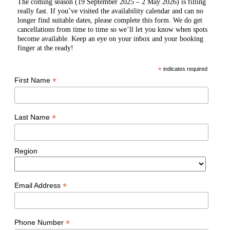
The coming season (19 September 2025 – 2 May 2026) is filling
really fast. If you’ve visited the availability calendar and can no
longer find suitable dates, please complete this form. We do get
cancellations from time to time so we’ll let you know when spots
become available. Keep an eye on your inbox and your booking
finger at the ready!
*
indicates required
*
First Name
*
Last Name
Region
*
Email Address
*
Phone Number