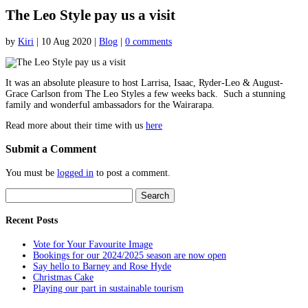
The Leo Style pay us a visit
by
Kiri
|
10 Aug 2020
|
Blog
|
0 comments
It was an absolute pleasure to host Larrisa, Isaac, Ryder-Leo & August-
Grace Carlson from The Leo Styles a few weeks back. Such a stunning
family and wonderful ambassadors for the Wairarapa.
Read more about their time with us
here
Submit a Comment
You must be
logged in
to post a comment.
Search
for:
Recent Posts
Vote for Your Favourite Image
Bookings for our 2024/2025 season are now open
Say hello to Barney and Rose Hyde
Christmas Cake
Playing our part in sustainable tourism