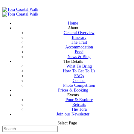
Home
About
General Overview
Itinerary
The Trail
Accommodation
Food
News & Blog
The Details
What To Bring
How To Get To Us
FAQs
Contact
Photo Competition
Prices & Booking
Events
Pour & Explore
Retreats
The Tora
Join our Newsletter
Select Page