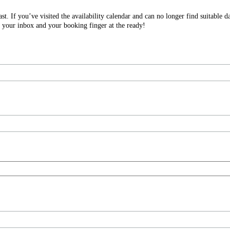
. If you’ve visited the availability calendar and can no longer find suitable d
 your inbox and your booking finger at the ready!