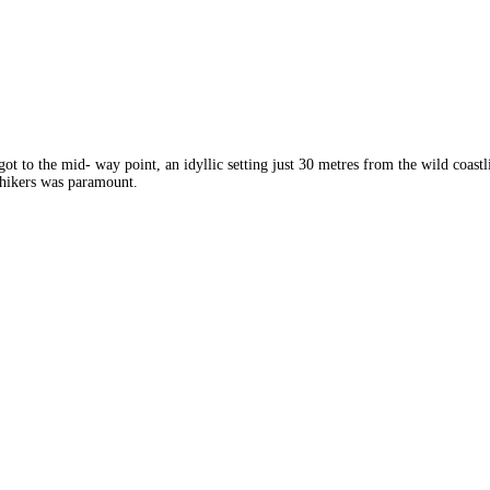
to the mid- way point, an idyllic setting just 30 metres from the wild coast
 hikers was paramount.