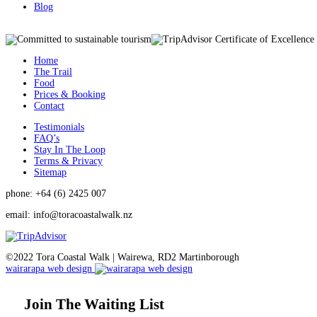
Blog
Home
The Trail
Food
Prices & Booking
Contact
Testimonials
FAQ’s
Stay In The Loop
Terms & Privacy
Sitemap
phone: +64 (6) 2425 007
email:
info@toracoastalwalk.nz
©2022 Tora Coastal Walk | Wairewa, RD2 Martinborough
wairarapa web design
Join The Waiting List