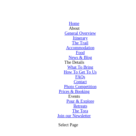
Home
About
General Overview
Itinerary
The Trail
Accommodation
Food
News & Blog
The Details
What To Bring
How To Get To Us
FAQs
Contact
Photo Competition
Prices & Booking
Events
Pour & Explore
Retreats
The Tora
Join our Newsletter
Select Page