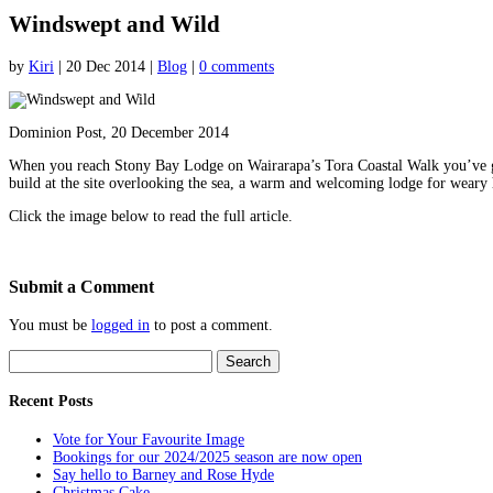
Windswept and Wild
by
Kiri
|
20 Dec 2014
|
Blog
|
0 comments
Dominion Post, 20 December 2014
When you reach Stony Bay Lodge on Wairarapa’s Tora Coastal Walk you’ve got 
build at the site overlooking the sea, a warm and welcoming lodge for weary
Click the image below to read the full article.
Submit a Comment
You must be
logged in
to post a comment.
Search
for:
Recent Posts
Vote for Your Favourite Image
Bookings for our 2024/2025 season are now open
Say hello to Barney and Rose Hyde
Christmas Cake