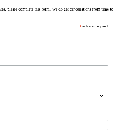
ates, please complete this form. We do get cancellations from time to
*
indicates required