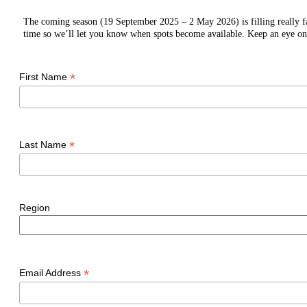
The coming season (19 September 2025 – 2 May 2026) is filling really fast
time so we’ll let you know when spots become available. Keep an eye on
*
First Name
*
Last Name
Region
*
Email Address