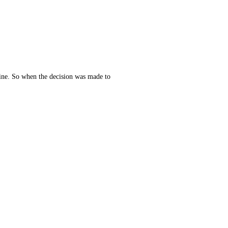
line. So when the decision was made to