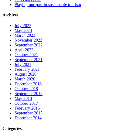
Playing our part in sustainable tourism
Archives
July 2023
May 2023
March 2023
November 2022
September 2022
April 2022
October 2021
September 2021
July 2021
February 2021
August 2020
March 2020
December 2018
October 2018
September 2018
May 2018
October 2017
February 2016
September 2015
December 2014
Categories